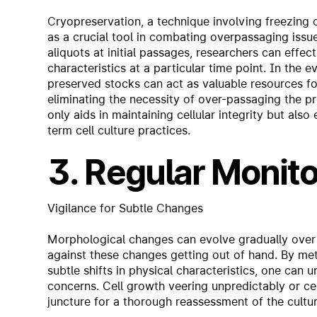
Cryopreservation, a technique involving freezing 
as a crucial tool in combating overpassaging issue
aliquots at initial passages, researchers can effec
characteristics at a particular time point. In the
preserved stocks can act as valuable resources for 
eliminating the necessity of over-passaging the pr
only aids in maintaining cellular integrity but als
term cell culture practices.
3. Regular Monito
Vigilance for Subtle Changes
Morphological changes can evolve gradually over 
against these changes getting out of hand. By met
subtle shifts in physical characteristics, one can 
concerns. Cell growth veering unpredictably or c
juncture for a thorough reassessment of the cultur