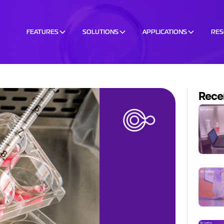
FEATURES
SOLUTIONS
APPLICATIONS
RE
Rece