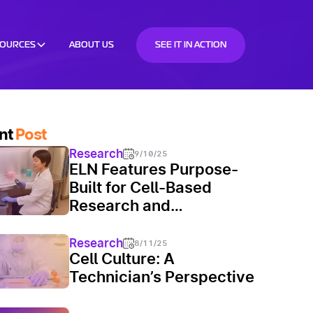
SOURCES
ABOUT US
SEE IT IN ACTION
nt
Post
Research
9/10/25
ELN Features Purpose-
Built for Cell-Based
Research and
Manufacturing
Research
8/11/25
Cell Culture: A
Technician’s Perspective