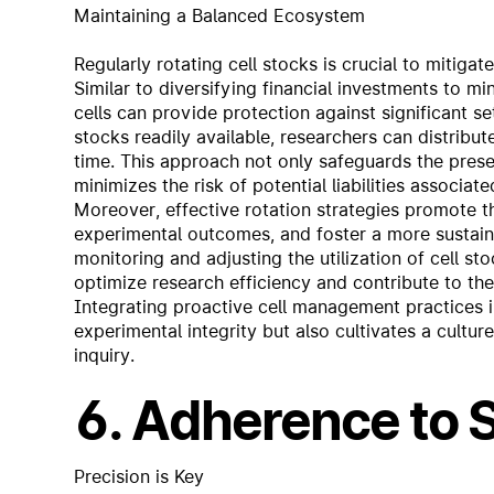
Maintaining a Balanced Ecosystem
Regularly rotating cell stocks is crucial to mitiga
Similar to diversifying financial investments to min
cells can provide protection against significant se
stocks readily available, researchers can distribu
time. This approach not only safeguards the preser
minimizes the risk of potential liabilities associate
Moreover, effective rotation strategies promote th
experimental outcomes, and foster a more sustain
monitoring and adjusting the utilization of cell 
optimize research efficiency and contribute to the
Integrating proactive cell management practices i
experimental integrity but also cultivates a cultur
inquiry.
6. Adherence to
Precision is Key