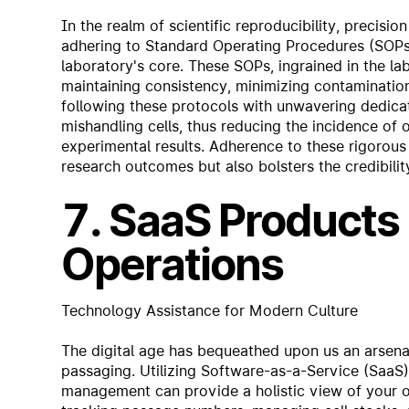
In the realm of scientific reproducibility, precisi
adhering to Standard Operating Procedures (SOPs) 
laboratory's core. These SOPs, ingrained in the la
maintaining consistency, minimizing contamination
following these protocols with unwavering dedicat
mishandling cells, thus reducing the incidence of 
experimental results. Adherence to these rigorous p
research outcomes but also bolsters the credibility 
7. SaaS Products 
Operations
Technology Assistance for Modern Culture
The digital age has bequeathed upon us an arsenal 
passaging. Utilizing Software-as-a-Service (SaaS) 
management can provide a holistic view of your op