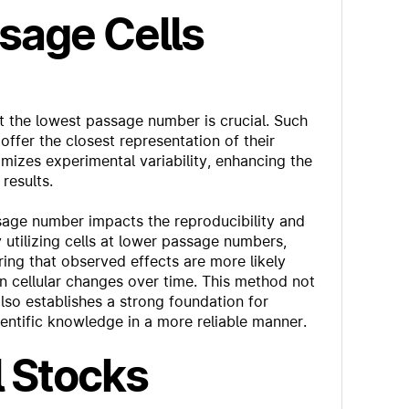
sage Cells
at the lowest passage number is crucial. Such
 offer the closest representation of their
mizes experimental variability, enhancing the
results.
ssage number impacts the reproducibility and
y utilizing cells at lower passage numbers,
uring that observed effects are more likely
an cellular changes over time. This method not
 also establishes a strong foundation for
entific knowledge in a more reliable manner.
l Stocks