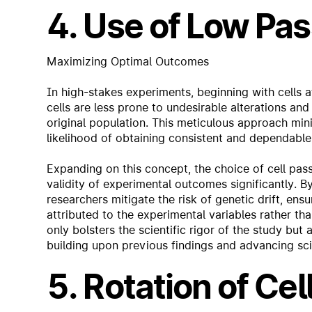
4. Use of Low Pas
Maximizing Optimal Outcomes
In high-stakes experiments, beginning with cells 
cells are less prone to undesirable alterations and
original population. This meticulous approach mini
likelihood of obtaining consistent and dependable 
Expanding on this concept, the choice of cell pa
validity of experimental outcomes significantly. B
researchers mitigate the risk of genetic drift, ens
attributed to the experimental variables rather th
only bolsters the scientific rigor of the study but
building upon previous findings and advancing sci
5. Rotation of Cel