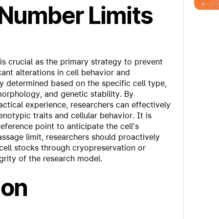
 Number Limits
s crucial as the primary strategy to prevent
ant alterations in cell behavior and
ly determined based on the specific cell type,
orphology, and genetic stability. By
ctical experience, researchers can effectively
notypic traits and cellular behavior. It is
eference point to anticipate the cell's
ssage limit, researchers should proactively
 cell stocks through cryopreservation or
egrity of the research model.
ion