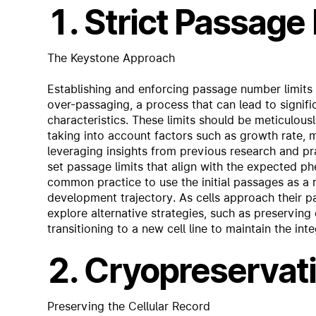
1. Strict Passage
The Keystone Approach
Establishing and enforcing passage number limits i
over-passaging, a process that can lead to signific
characteristics. These limits should be meticulous
taking into account factors such as growth rate, m
leveraging insights from previous research and pra
set passage limits that align with the expected phe
common practice to use the initial passages as a r
development trajectory. As cells approach their pa
explore alternative strategies, such as preserving
transitioning to a new cell line to maintain the int
2. Cryopreservat
Preserving the Cellular Record