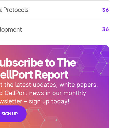
arch
36
al Protocols
36
arch
36
al Protocols
36
arch
36
al Protocols
36
lopment
36
lopment
36
lopment
36
lopment
36
ubscribe to The
lopment
36
ellPort Report
t the latest updates, white papers,
d CellPort news in our monthly
wsletter – sign up today!
SIGN UP