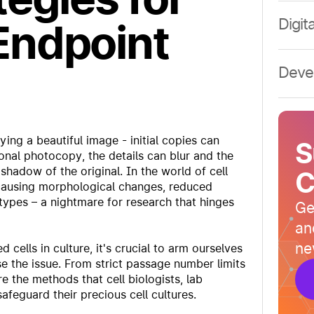
Rese
Digit
Endpoint
Rese
Digit
Rese
Digit
Deve
Deve
Deve
Deve
ying a beautiful image - initial copies can
S
Deve
tional photocopy, the details can blur and the
shadow of the original. In the world of cell
C
 causing morphological changes, reduced
notypes – a nightmare for research that hinges
Ge
an
ne
 cells in culture, it's crucial to arm ourselves
se the issue. From strict passage number limits
 the methods that cell biologists, lab
feguard their precious cell cultures.