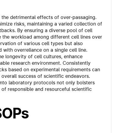
te the detrimental effects of over-passaging.
imize risks, maintaining a varied collection of
tbacks. By ensuring a diverse pool of cell
te the workload among different cell lines over
vation of various cell types but also
d with overreliance on a single cell line.
e longevity of cell cultures, enhance
able research environment. Consistently
stocks based on experimental requirements can
 overall success of scientific endeavors.
nto laboratory protocols not only bolsters
e of responsible and resourceful scientific
 SOPs