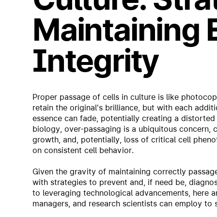
Maintaining 
Integrity
Proper passage of cells in culture is like photocop
retain the original's brilliance, but with each addi
essence can fade, potentially creating a distorted 
biology, over-passaging is a ubiquitous concern,
growth, and, potentially, loss of critical cell phe
on consistent cell behavior.
Given the gravity of maintaining correctly passaged
with strategies to prevent and, if need be, diagno
to leveraging technological advancements, here are
managers, and research scientists can employ to sa