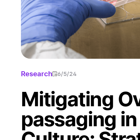
Research
6/5/24
Mitigating O
passaging in 
Culture: Stra