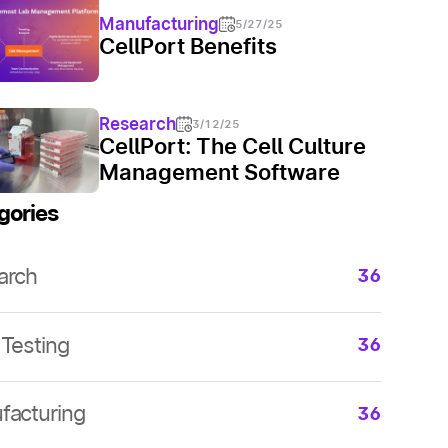
Manufacturing
5/27/25
CellPort Benefits
Research
3/12/25
CellPort: The Cell Culture
Management Software
gories
arch
36
arch
36
arch
36
Testing
36
arch
36
arch
36
facturing
arch
36
36
arch
36