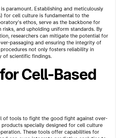
on is paramount. Establishing and meticulously
for cell culture is fundamental to the
boratory's ethos, serve as the backbone for
 risks, and upholding uniform standards. By
ion, researchers can mitigate the potential for
over-passaging and ensuring the integrity of
rocedures not only fosters reliability in
of scientific findings.
for Cell-Based
of tools to fight the good fight against over-
products specially designed for cell culture
eration. These tools offer capabilities for