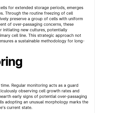
cells for extended storage periods, emerges
s. Through the routine freezing of cell
tively preserve a group of cells with uniform
 event of over-passaging concerns, these
initiating new cultures, potentially
imary cell line. This strategic approach not
o ensures a sustainable methodology for long-
ring
time. Regular monitoring acts as a guard
iculously observing cell growth rates and
unearth early signs of potential over-passaging
ells adopting an unusual morphology marks the
e's current state.