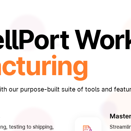
lPort Work
cturing
th our purpose-built suite of tools and featu
s
Master
ng, testing to shipping,
Streamli