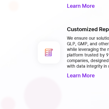
Learn More
Customized Rep
We ensure our solutio
GLP, GMP, and other 
while leveraging the
platform trusted by 
companies, designed
with data integrity in
Learn More