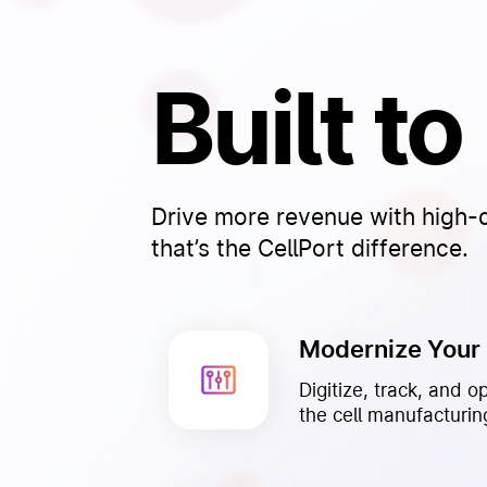
Built t
Drive more revenue with high-qu
that’s the CellPort difference.
Modernize Your
Digitize, track, and o
the cell manufacturing