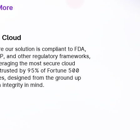
More
 Cloud
e our solution is compliant to FDA,
, and other regulatory frameworks,
veraging the most secure cloud
 trusted by 95% of Fortune 500
s, designed from the ground up
 integrity in mind.