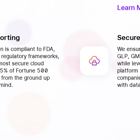
Learn 
orting
Secure
n is compliant to FDA,
We ensur
regulatory frameworks,
GLP, GMP
 most secure cloud
while le
95% of Fortune 500
platform
 from the ground up
companie
 mind.
with data