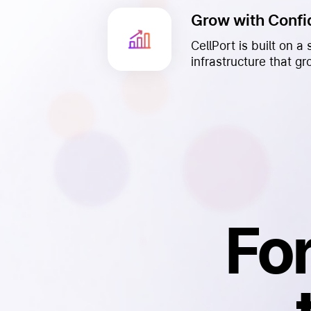
Grow with Conf
CellPort is built on 
infrastructure that g
Fo