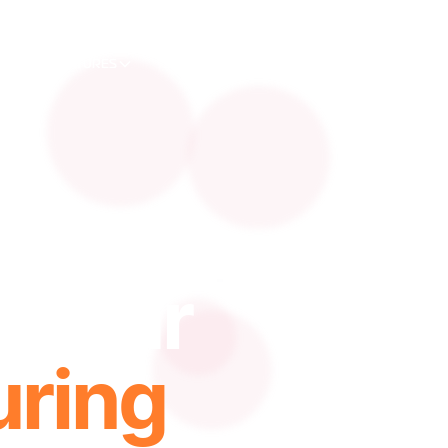
FEATURES
SOLUTIONS
APPLICATIONS
RE
 Your
ring