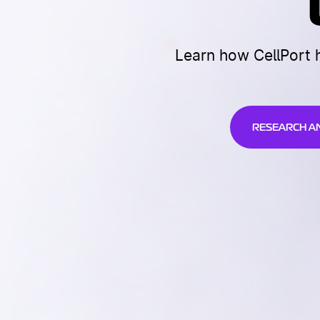
Learn how CellPort 
RESEARCH A