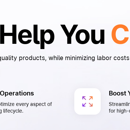
o Help You
C
ality products, while minimizing labor costs 
 Operations
Boost 
ptimize every aspect of
Streamli
 lifecycle.
for high-