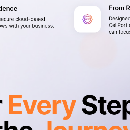
From 
idence
Designed
a secure cloud-based
CellPort
rows with your business.
can focu
r
Every
Step