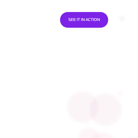
SOURCES
ABOUT US
SEE IT IN ACTION