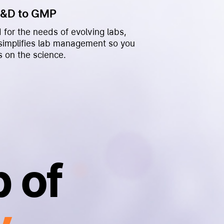
R&D to GMP
 for the needs of evolving labs,
 simplifies lab management so you
s on the science.
 of