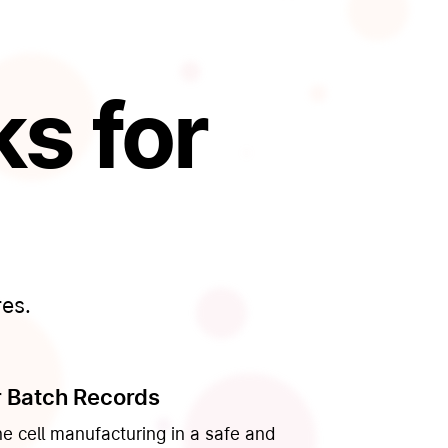
s for
res.
 Batch Records
ne cell manufacturing in a safe and