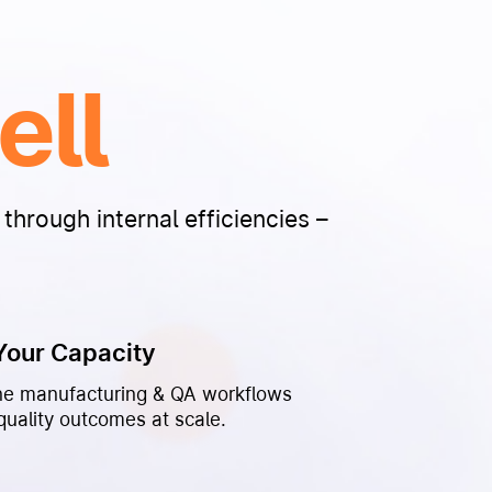
ell
through internal efficiencies –
Your Capacity
ne manufacturing & QA workflows
quality outcomes at scale.