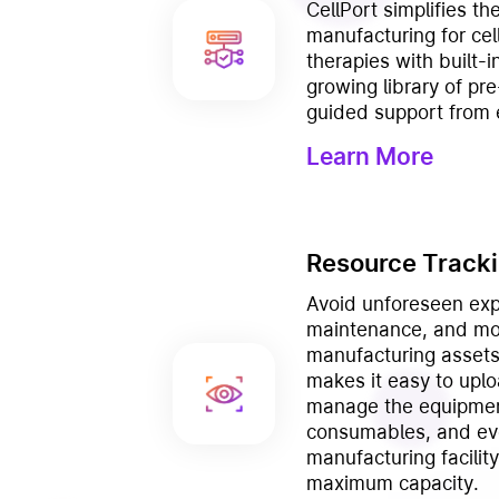
CellPort simplifies t
manufacturing for ce
therapies with built-in
growing library of pre
guided support from 
Learn More
Resource Track
Avoid unforeseen exp
maintenance, and mon
manufacturing assets 
makes it easy to uplo
manage the equipmen
consumables, and eve
manufacturing facilit
maximum capacity.