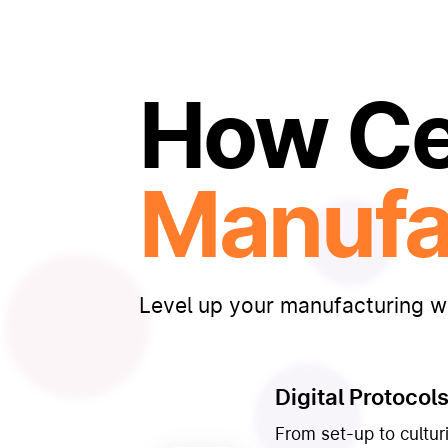
How Cel
Manufa
Level up your manufacturing wi
Digital Protocol
From set-up to culturi