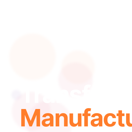
Transform
Manufactu