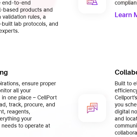
he end-to-end
complian
ll-based products and
Learn 
 validation rules, a
-built lab protocols, and
experts.
ing
Collab
irations, ensure proper
Built to 
itor all your
efficienc
in one place – CellPort
Cellport
ad, track, procure, and
you sche
t, reagents,
digital n
rything your
and locat
y needs to operate at
communic
collabor