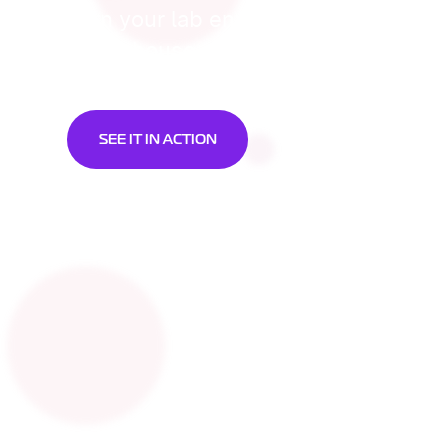
Turn your lab environment into a cel
powerhouse.
SEE IT IN ACTION