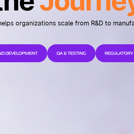
the
Journe
helps organizations scale from R&D to manuf
ND DEVELOPMENT
QA & TESTING
REGULATORY