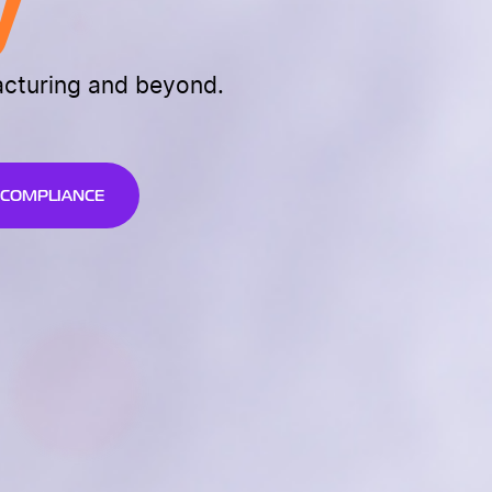
y
acturing and beyond.
 COMPLIANCE