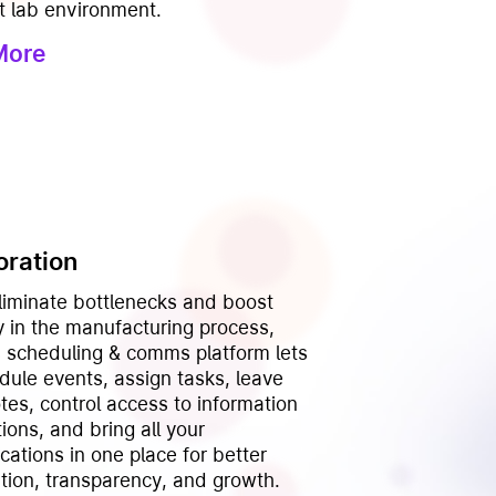
t lab environment.
More
oration
eliminate bottlenecks and boost
y in the manufacturing process,
’s scheduling & comms platform lets
dule events, assign tasks, leave
otes, control access to information
ions, and bring all your
ations in one place for better
ation, transparency, and growth.