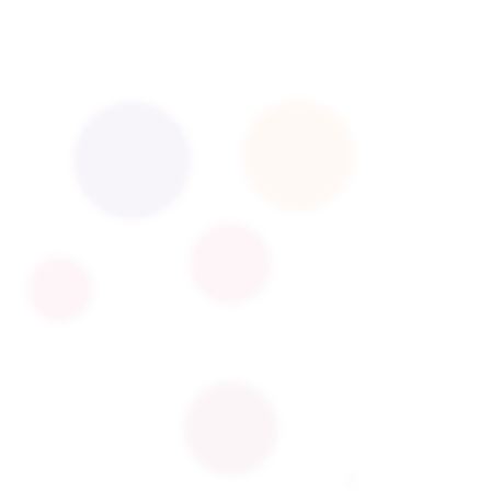
l manufacturing