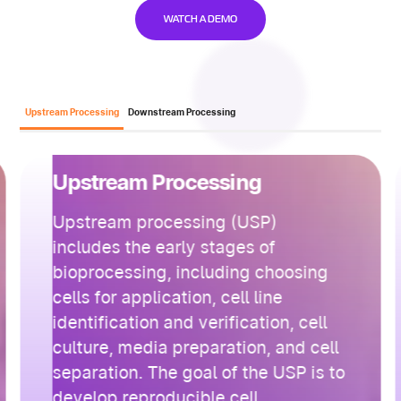
WATCH A DEMO
Upstream Processing
Downstream Processing
Upstream Processing
Upstream processing (USP)
includes the early stages of
bioprocessing, including choosing
cells for application, cell line
identification and verification, cell
culture, media preparation, and cell
separation. The goal of the USP is to
develop reproducible cell