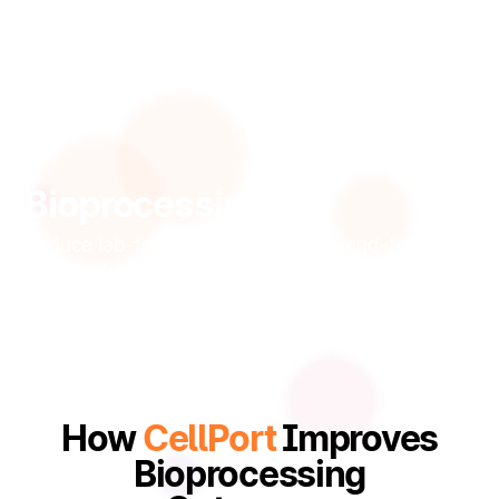
Bioprocessing
Reduce lab-to-market time with an end-to-end
manufacturing execution system (MES) built for
cells.
How
CellPort
Improves
Bioprocessing