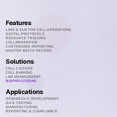
Features
LIMS & ELN FOR CELL OPERATIONS
DIGITAL PROTOCOLS
RESOURCE TRACKING
COLLABORATION
CUSTOMIZED REPORTING
MASTER BATCH RECORD
Solutions
CELL CULTURE
CELL BANKING
LAB MANAGEMENT
BIOPROCESSING
Applications
RESEARCH & DEVELOPMENT
QA & TESTING
MANUFACTURING
REPORTING & COMPLIANCE