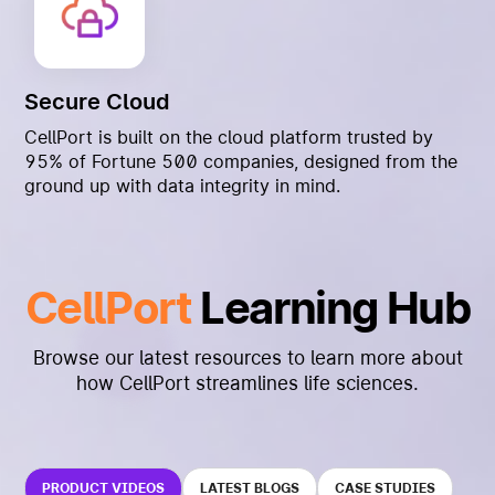
Secure Cloud
CellPort is built on the cloud platform trusted by
95% of Fortune 500 companies, designed from the
ground up with data integrity in mind.
CellPort
Learning Hub
Browse our latest resources to learn more about
how CellPort streamlines life sciences.
PRODUCT VIDEOS
LATEST BLOGS
CASE STUDIES