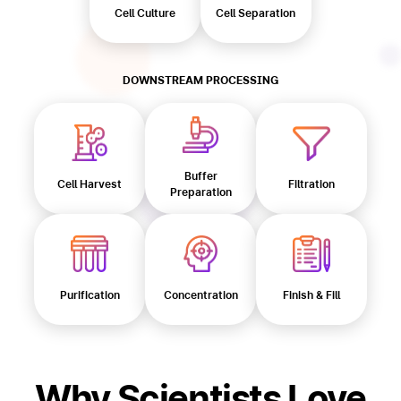
Cell Culture
Cell Separation
DOWNSTREAM PROCESSING
Buffer
Cell Harvest
Filtration
Preparation
Purification
Concentration
Finish & Fill
Why Scientists Love