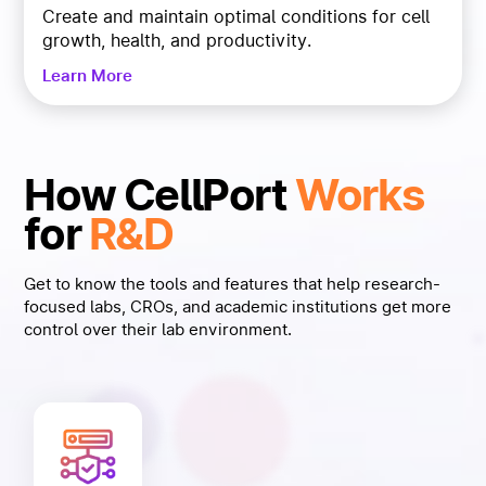
Create and maintain optimal conditions for cell
growth, health, and productivity.
Learn More
How CellPort
Works
for
R&D
Get to know the tools and features that help research-
focused labs, CROs, and academic institutions get more
control over their lab environment.