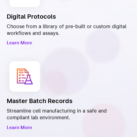
Digital Protocols
Choose from a library of pre-built or custom digital
workflows and assays.
Learn More
Master Batch Records
Streamline cell manufacturing in a safe and
compliant lab environment.
Learn More