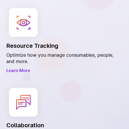
Resource Tracking
Optimize how you manage consumables, people,
and more.
Learn More
Collaboration