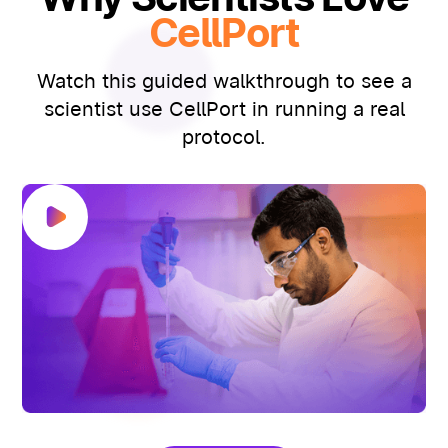
CellPort
Watch this guided walkthrough to see a
scientist use CellPort in running a real
protocol.