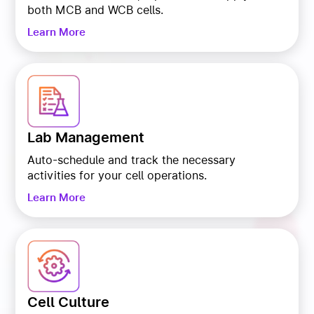
both MCB and WCB cells.
Learn More
Lab Management
Auto-schedule and track the necessary
activities for your cell operations.
Learn More
Cell Culture