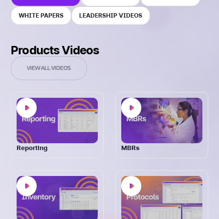
WHITE PAPERS
LEADERSHIP VIDEOS
Products Videos
VIEW ALL VIDEOS
Reporting
MBRs