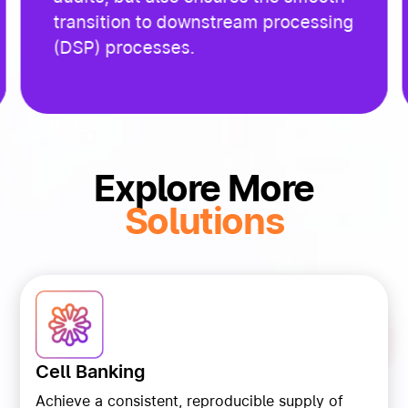
transition to downstream processing
(DSP) processes.
01
/
02
Explore More
Solutions
Cell Banking
Achieve a consistent, reproducible supply of