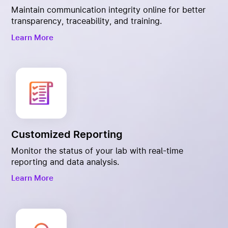
Maintain communication integrity online for better
transparency, traceability, and training.
Learn More
Customized Reporting
Monitor the status of your lab with real-time
reporting and data analysis.
Learn More