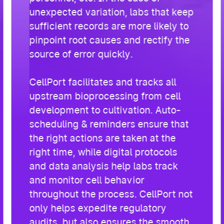
unexpected variation, labs that keep
sufficient records are more likely to
pinpoint root causes and rectify the
source of error quickly.
CellPort facilitates and tracks all
upstream bioprocessing from cell
development to cultivation. Auto-
scheduling & reminders ensure that
the right actions are taken at the
right time, while digital protocols
and data analysis help labs track
and monitor cell behavior
throughout the process. CellPort not
only helps expedite regulatory
audits, but also ensures the smooth