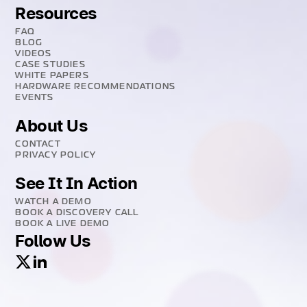
Resources
FAQ
BLOG
VIDEOS
CASE STUDIES
WHITE PAPERS
HARDWARE RECOMMENDATIONS
EVENTS
About Us
CONTACT
PRIVACY POLICY
See It In Action
WATCH A DEMO
BOOK A DISCOVERY CALL
BOOK A LIVE DEMO
Follow Us