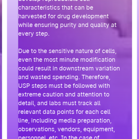
characteristics that can be
harvested for drug development
while ensuring purity and quality at
every step.
Due to the sensitive nature of cells,
even the most minute modification
could result in downstream variation
and wasted spending. Therefore,
USP steps must be followed with
extreme caution and attention to
detail, and labs must track all
relevant data points for each cell
line, including media preparation,
observations, vendors, equipment,
personnel, etc. In the case of