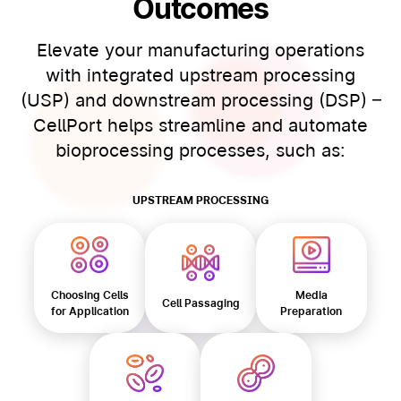
Outcomes
Elevate your manufacturing operations
with integrated upstream processing
(USP) and downstream processing (DSP) –
CellPort helps streamline and automate
bioprocessing processes, such as:
UPSTREAM PROCESSING
Choosing Cells
Media
Cell Passaging
for Application
Preparation