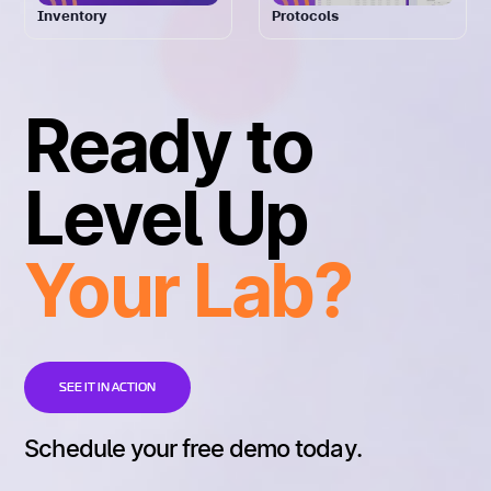
Inventory
Protocols
Ready to
Level Up
Your Lab?
SEE IT IN ACTION
Schedule your free demo today.