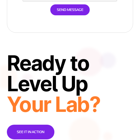
Ready to
Level Up
Your Lab?
SEE IT IN ACTION