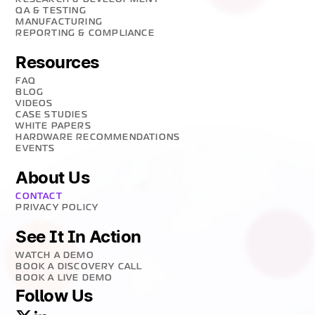
QA & TESTING
MANUFACTURING
REPORTING & COMPLIANCE
Resources
FAQ
BLOG
VIDEOS
CASE STUDIES
WHITE PAPERS
HARDWARE RECOMMENDATIONS
EVENTS
About Us
CONTACT
PRIVACY POLICY
See It In Action
WATCH A DEMO
BOOK A DISCOVERY CALL
BOOK A LIVE DEMO
Follow Us