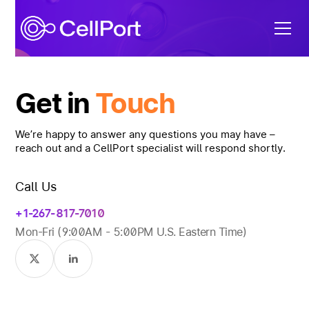
Get in
Touch
We’re happy to answer any questions you may have –
reach out and a CellPort specialist will respond shortly.
Call Us
+1-267- 817-7010
Mon-Fri (9:00AM - 5:00PM U.S. Eastern Time)