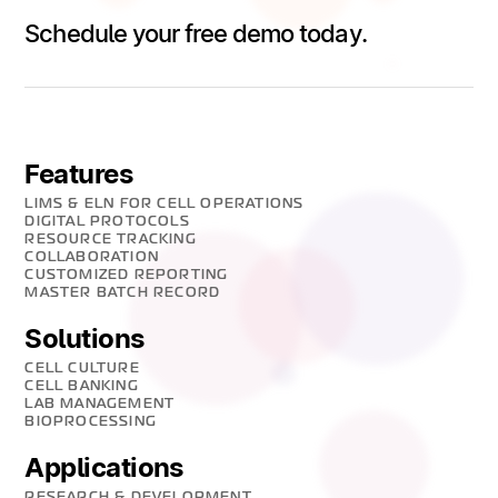
Schedule your free demo today.
Features
LIMS & ELN FOR CELL OPERATIONS
DIGITAL PROTOCOLS
RESOURCE TRACKING
COLLABORATION
CUSTOMIZED REPORTING
MASTER BATCH RECORD
Solutions
CELL CULTURE
CELL BANKING
LAB MANAGEMENT
BIOPROCESSING
Applications
RESEARCH & DEVELOPMENT