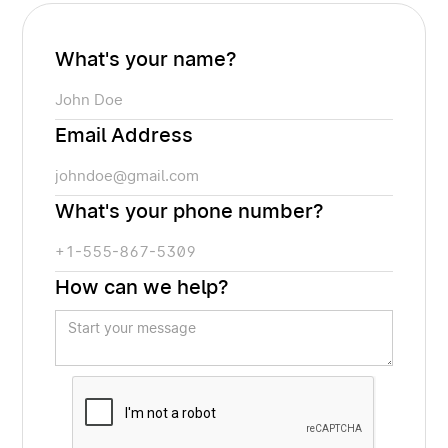
What's your name?
Email Address
What's your phone number?
How can we help?