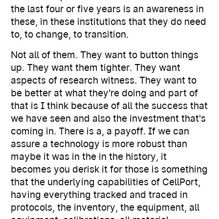
the last four or five years is an awareness in
these, in these institutions that they do need
to, to change, to transition.
Not all of them. They want to button things
up. They want them tighter. They want
aspects of research witness. They want to
be better at what they're doing and part of
that is I think because of all the success that
we have seen and also the investment that's
coming in. There is a, a payoff. If we can
assure a technology is more robust than
maybe it was in the in the history, it
becomes you derisk it for those is something
that the underlying capabilities of CellPort,
having everything tracked and traced in
protocols, the inventory, the equipment, all