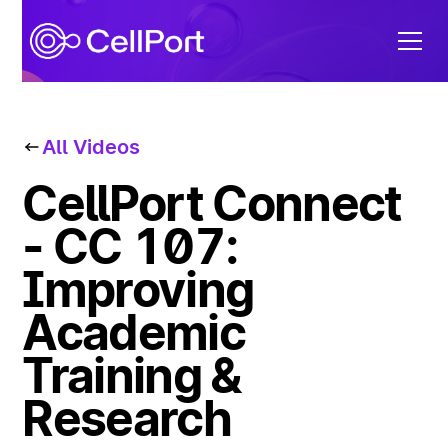
All Videos
CellPort Connect
- CC 107:
Improving
Academic
Training &
Research