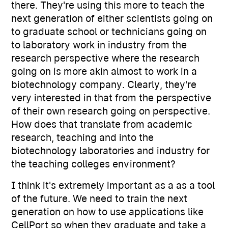
there. They're using this more to teach the
next generation of either scientists going on
to graduate school or technicians going on
to laboratory work in industry from the
research perspective where the research
going on is more akin almost to work in a
biotechnology company. Clearly, they're
very interested in that from the perspective
of their own research going on perspective.
How does that translate from academic
research, teaching and into the
biotechnology laboratories and industry for
the teaching colleges environment?
I think it's extremely important as a as a tool
of the future. We need to train the next
generation on how to use applications like
CellPort so when they graduate and take a