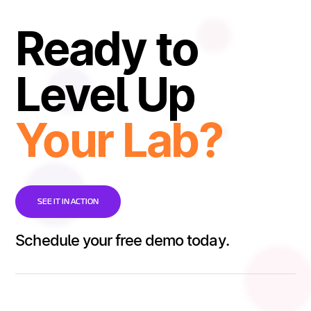
Ready to
Level Up
Your Lab?
SEE IT IN ACTION
Schedule your free demo today.