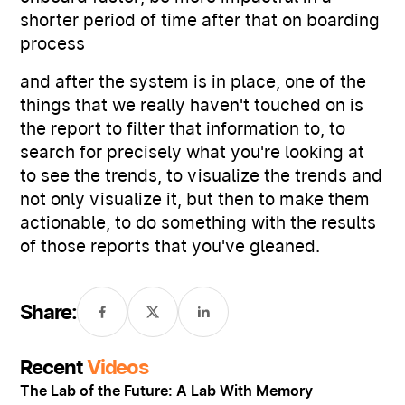
shorter period of time after that on boarding
process
and after the system is in place, one of the
things that we really haven't touched on is
the report to filter that information to, to
search for precisely what you're looking at
to see the trends, to visualize the trends and
not only visualize it, but then to make them
actionable, to do something with the results
of those reports that you've gleaned.
Share:
Recent
Videos
The Lab of the Future: A Lab With Memory