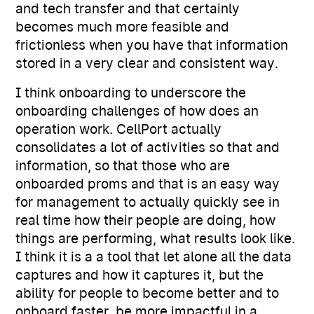
and tech transfer and that certainly
becomes much more feasible and
frictionless when you have that information
stored in a very clear and consistent way.
I think onboarding to underscore the
onboarding challenges of how does an
operation work. CellPort actually
consolidates a lot of activities so that and
information, so that those who are
onboarded proms and that is an easy way
for management to actually quickly see in
real time how their people are doing, how
things are performing, what results look like.
I think it is a a tool that let alone all the data
captures and how it captures it, but the
ability for people to become better and to
onboard faster, be more impactful in a