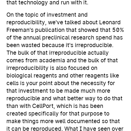
that technology and run with it.
On the topic of investment and
reproducibility, we've talked about Leonard
Freeman's publication that showed that 50%
of the annual preclinical research spend has
been wasted because it's irreproducible.
The bulk of that irreproducible actually
comes from academia and the bulk of that
irreproducibility is also focused on
biological reagents and other reagents like
cells is your point about the necessity for
that investment to be made much more
reproducible and what better way to do that
than with CellPort, which is has been
created specifically for that purpose to
make things more well documented so that
it can be reproduced. What I have seen over