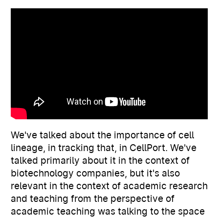
We've talked about the importance of cell
lineage, in tracking that, in CellPort. We've
talked primarily about it in the context of
biotechnology companies, but it's also
relevant in the context of academic research
and teaching from the perspective of
academic teaching was talking to the space