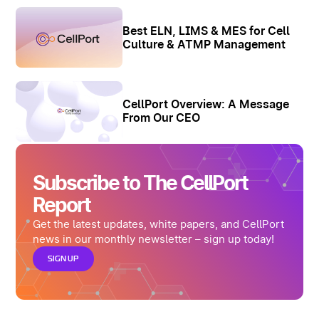
Best ELN, LIMS & MES for Cell
Culture & ATMP Management
CellPort Overview: A Message
From Our CEO
Subscribe to The CellPort
Report
Get the latest updates, white papers, and CellPort
news in our monthly newsletter – sign up today!
SIGN UP