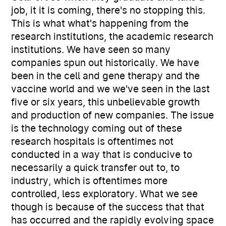
job, it it is coming, there's no stopping this.
This is what what's happening from the
research institutions, the academic research
institutions. We have seen so many
companies spun out historically. We have
been in the cell and gene therapy and the
vaccine world and we we've seen in the last
five or six years, this unbelievable growth
and production of new companies. The issue
is the technology coming out of these
research hospitals is oftentimes not
conducted in a way that is conducive to
necessarily a quick transfer out to, to
industry, which is oftentimes more
controlled, less exploratory. What we see
though is because of the success that that
has occurred and the rapidly evolving space