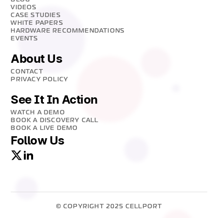
VIDEOS
CASE STUDIES
WHITE PAPERS
HARDWARE RECOMMENDATIONS
EVENTS
About Us
CONTACT
PRIVACY POLICY
See It In Action
WATCH A DEMO
BOOK A DISCOVERY CALL
BOOK A LIVE DEMO
Follow Us
© COPYRIGHT 2025 CELLPORT