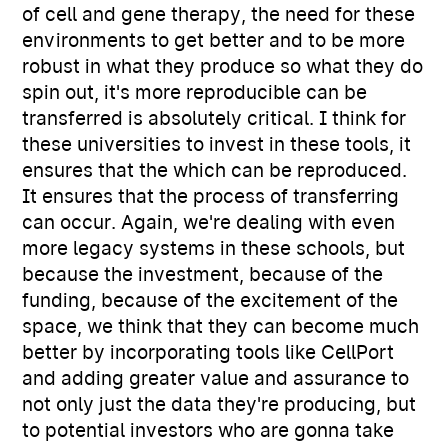
of cell and gene therapy, the need for these
environments to get better and to be more
robust in what they produce so what they do
spin out, it's more reproducible can be
transferred is absolutely critical. I think for
these universities to invest in these tools, it
ensures that the which can be reproduced.
It ensures that the process of transferring
can occur. Again, we're dealing with even
more legacy systems in these schools, but
because the investment, because of the
funding, because of the excitement of the
space, we think that they can become much
better by incorporating tools like CellPort
and adding greater value and assurance to
not only just the data they're producing, but
to potential investors who are gonna take