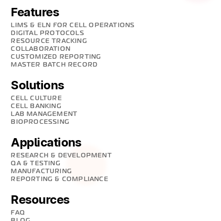
Features
LIMS & ELN FOR CELL OPERATIONS
DIGITAL PROTOCOLS
RESOURCE TRACKING
COLLABORATION
CUSTOMIZED REPORTING
MASTER BATCH RECORD
Solutions
CELL CULTURE
CELL BANKING
LAB MANAGEMENT
BIOPROCESSING
Applications
RESEARCH & DEVELOPMENT
QA & TESTING
MANUFACTURING
REPORTING & COMPLIANCE
Resources
FAQ
BLOG