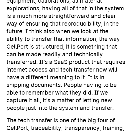
equipment, calibrations, all material
explorations, having all of that in the system
is a much more straightforward and clear
way of ensuring that reproducibility, in the
future. I think also when we look at the
ability to transfer that information, the way
CellPort is structured, it is something that
can be made readily and technically
transferred. It's a SaaS product that requires
internet access and tech transfer now will
have a different meaning to it. It is in
shipping documents. People having to be
able to remember what they did. If we
capture it all, it's a matter of letting new
people just into the system and transfer.
The tech transfer is one of the big four of
CellPort, traceability, transparency, training,