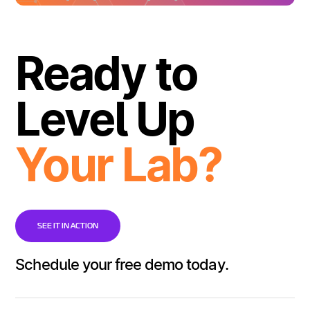
Ready to
Level Up
Your Lab?
SEE IT IN ACTION
Schedule your free demo today.