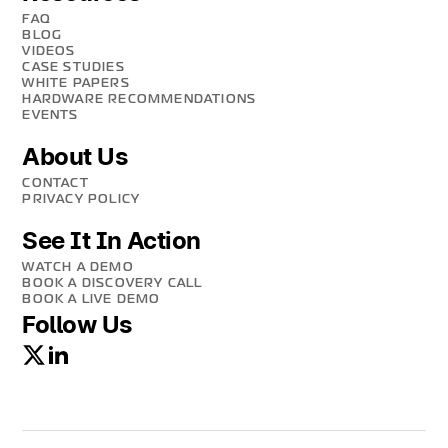
FAQ
BLOG
VIDEOS
CASE STUDIES
WHITE PAPERS
HARDWARE RECOMMENDATIONS
EVENTS
About Us
CONTACT
PRIVACY POLICY
See It In Action
WATCH A DEMO
BOOK A DISCOVERY CALL
BOOK A LIVE DEMO
Follow Us