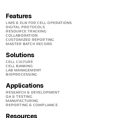
Features
LIMS & ELN FOR CELL OPERATIONS
DIGITAL PROTOCOLS
RESOURCE TRACKING
COLLABORATION
CUSTOMIZED REPORTING
MASTER BATCH RECORD
Solutions
CELL CULTURE
CELL BANKING
LAB MANAGEMENT
BIOPROCESSING
Applications
RESEARCH & DEVELOPMENT
QA & TESTING
MANUFACTURING
REPORTING & COMPLIANCE
Resources