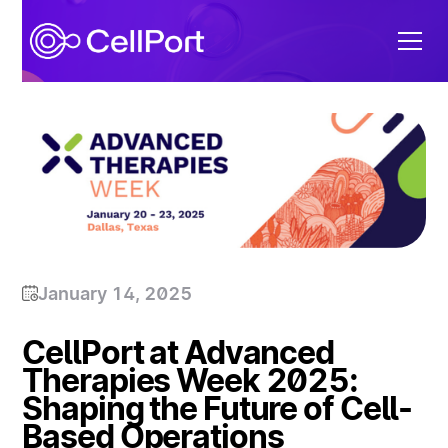
January 14, 2025
CellPort at Advanced
Therapies Week 2025:
Shaping the Future of Cell-
Based Operations