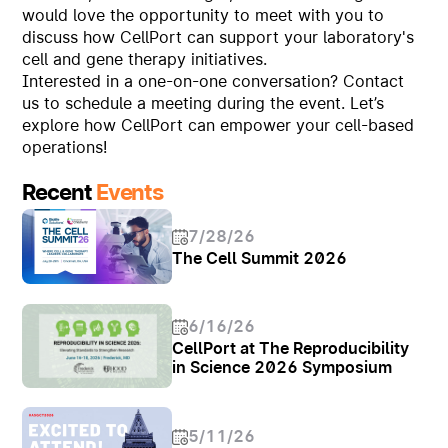
would love the opportunity to meet with you to
discuss how CellPort can support your laboratory's
cell and gene therapy initiatives.
Interested in a one-on-one conversation? Contact
us to schedule a meeting during the event. Let’s
explore how CellPort can empower your cell-based
operations!
Recent
Events
7/28/26
The Cell Summit 2026
6/16/26
CellPort at The Reproducibility
in Science 2026 Symposium
5/11/26