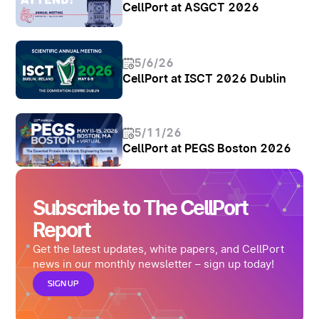
CellPort at ASGCT 2026
5/6/26
CellPort at ISCT 2026 Dublin
5/11/26
CellPort at PEGS Boston 2026
Subscribe to The CellPort
Report
Get the latest updates, white papers, and CellPort
news in our monthly newsletter – sign up today!
SIGN UP