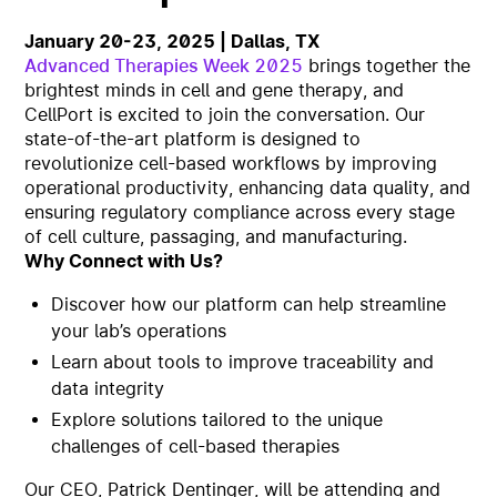
January 20-23, 2025 | Dallas, TX
Advanced Therapies Week 2025
brings together the
brightest minds in cell and gene therapy, and
CellPort is excited to join the conversation. Our
state-of-the-art platform is designed to
revolutionize cell-based workflows by improving
operational productivity, enhancing data quality, and
ensuring regulatory compliance across every stage
of cell culture, passaging, and manufacturing.
Why Connect with Us?
Discover how our platform can help streamline
your lab’s operations
Learn about tools to improve traceability and
data integrity
Explore solutions tailored to the unique
challenges of cell-based therapies
Our CEO, Patrick Dentinger, will be attending and