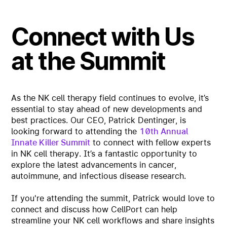
Connect with Us
at the Summit
As the NK cell therapy field continues to evolve, it’s
essential to stay ahead of new developments and
best practices. Our CEO, Patrick Dentinger, is
looking forward to attending the
10th Annual
Innate Killer Summit
to connect with fellow experts
in NK cell therapy. It’s a fantastic opportunity to
explore the latest advancements in cancer,
autoimmune, and infectious disease research.
If you're attending the summit, Patrick would love to
connect and discuss how CellPort can help
streamline your NK cell workflows and share insights