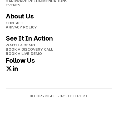
HARDWARE RECOMMENDATIONS
EVENTS
About Us
CONTACT
PRIVACY POLICY
See It In Action
WATCH A DEMO
BOOK A DISCOVERY CALL
BOOK A LIVE DEMO
Follow Us
© COPYRIGHT 2025 CELLPORT