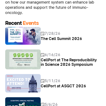
on how our management system can enhance lab
operations and support the future of immuno-
oncology.
Recent
Events
7/28/26
The Cell Summit 2026
6/16/26
CellPort at The Reproducibility
in Science 2026 Symposium
5/11/26
CellPort at ASGCT 2026
5/6/26