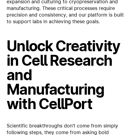
expansion and culturing to cryopreservation and
manufacturing. These critical processes require
precision and consistency, and our platform is built
to support labs in achieving these goals.
Unlock Creativity
in Cell Research
and
Manufacturing
with CellPort
Scientific breakthroughs don’t come from simply
following steps, they come from asking bold