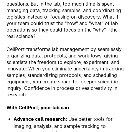
questions. But in the lab, too much time is spent
managing data, tracking samples, and coordinating
logistics instead of focusing on discovery. What if
your team could trust the "how" and "what" of lab
operations so they could focus on the "why"—the
real science?
CellPort transforms lab management by seamlessly
organizing data, protocols, and workflows, giving
scientists the freedom to explore, experiment, and
innovate. When you eliminate uncertainty in tracking
samples, standardizing protocols, and scheduling
equipment, you create space for deeper scientific
inquiry. Confidence in process drives creativity in
research.
With CellPort, your lab can:
Advance cell research
: Use better tools for
imaging, analysis, and sample tracking to