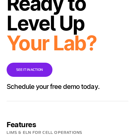
Ready to
Level Up
Your Lab?
SEE IT IN ACTION
Schedule your free demo today.
Features
LIMS & ELN FOR CELL OPERATIONS