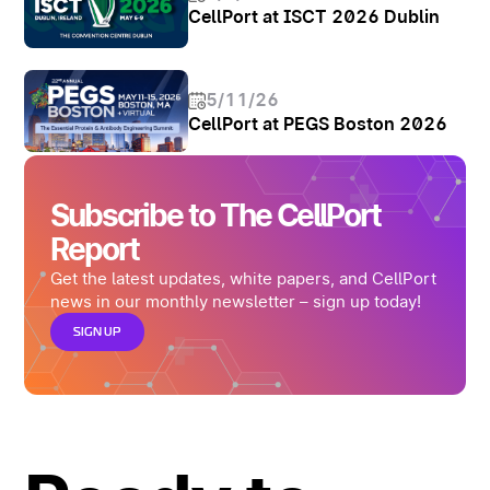
CellPort at ISCT 2026 Dublin
5/11/26
CellPort at PEGS Boston 2026
Subscribe to The CellPort
Report
Get the latest updates, white papers, and CellPort
news in our monthly newsletter – sign up today!
SIGN UP