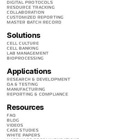
DIGITAL PROTOCOLS
RESOURCE TRACKING
COLLABORATION
CUSTOMIZED REPORTING
MASTER BATCH RECORD
Solutions
CELL CULTURE
CELL BANKING
LAB MANAGEMENT
BIOPROCESSING
Applications
RESEARCH & DEVELOPMENT
QA & TESTING
MANUFACTURING
REPORTING & COMPLIANCE
Resources
FAQ
BLOG
VIDEOS
CASE STUDIES
WHITE PAPERS