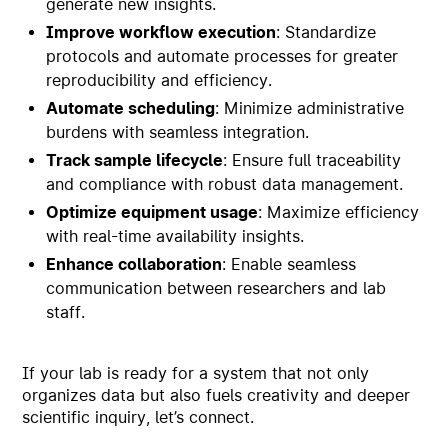
generate new insights.
Improve workflow execution
: Standardize
protocols and automate processes for greater
reproducibility and efficiency.
Automate scheduling
: Minimize administrative
burdens with seamless integration.
Track sample lifecycle
: Ensure full traceability
and compliance with robust data management.
Optimize equipment usage
: Maximize efficiency
with real-time availability insights.
Enhance collaboration
: Enable seamless
communication between researchers and lab
staff.
If your lab is ready for a system that not only
organizes data but also fuels creativity and deeper
scientific inquiry, let’s connect.