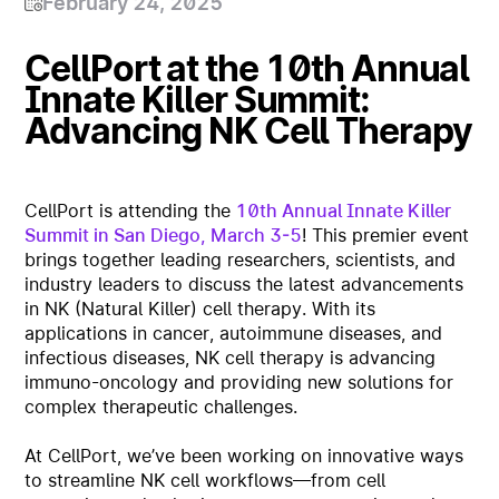
February 24, 2025
CellPort at the 10th Annual
Innate Killer Summit:
Advancing NK Cell Therapy
CellPort is attending the
10th Annual Innate Killer
Summit in San Diego, March 3-5
! This premier event
brings together leading researchers, scientists, and
industry leaders to discuss the latest advancements
in NK (Natural Killer) cell therapy. With its
applications in cancer, autoimmune diseases, and
infectious diseases, NK cell therapy is advancing
immuno-oncology and providing new solutions for
complex therapeutic challenges.
At CellPort, we’ve been working on innovative ways
to streamline NK cell workflows—from cell